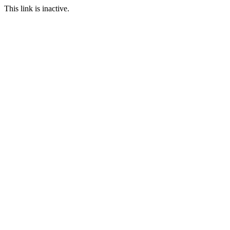
This link is inactive.