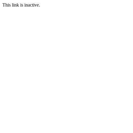
This link is inactive.