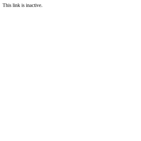
This link is inactive.