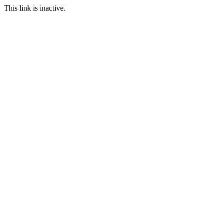
This link is inactive.