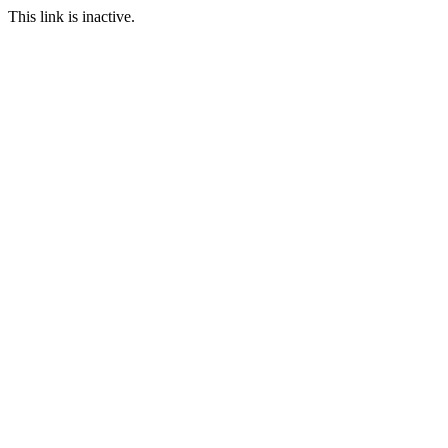
This link is inactive.