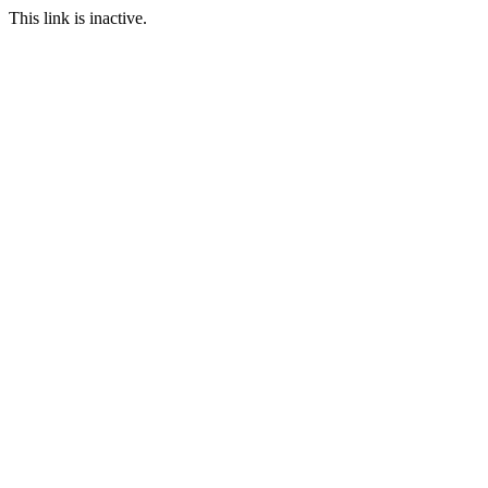
This link is inactive.