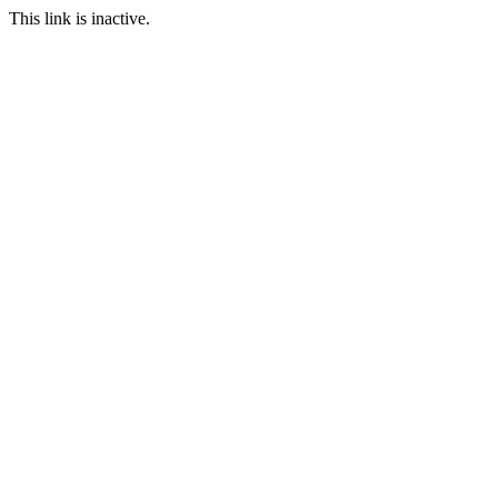
This link is inactive.