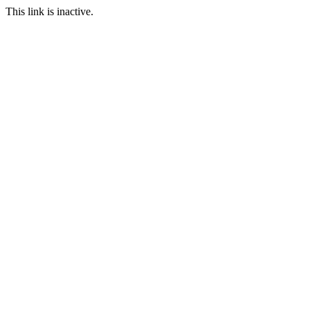
This link is inactive.