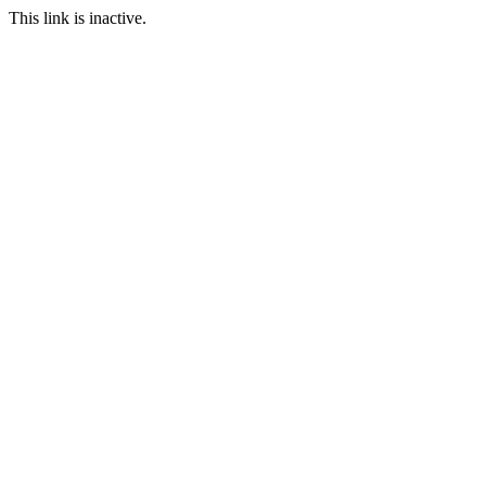
This link is inactive.