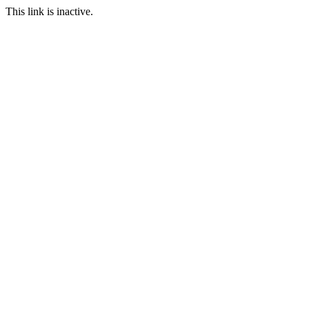
This link is inactive.