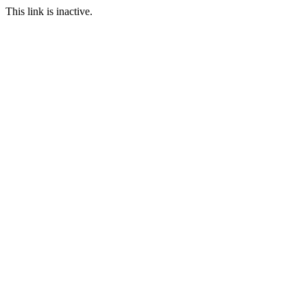
This link is inactive.