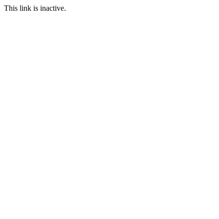
This link is inactive.