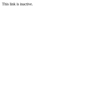
This link is inactive.