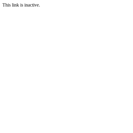
This link is inactive.