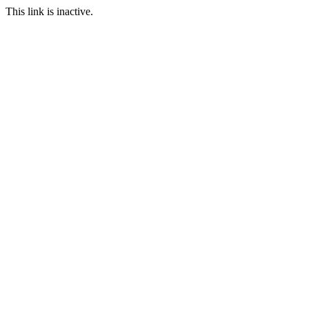
This link is inactive.