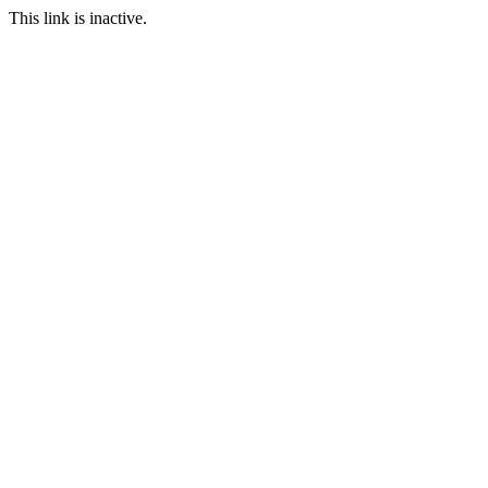
This link is inactive.