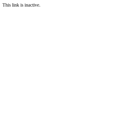
This link is inactive.