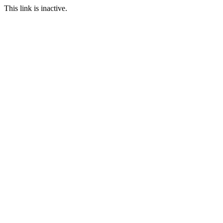
This link is inactive.