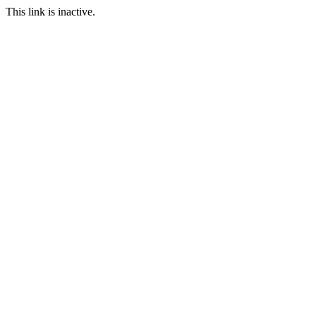
This link is inactive.