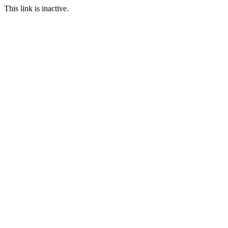
This link is inactive.