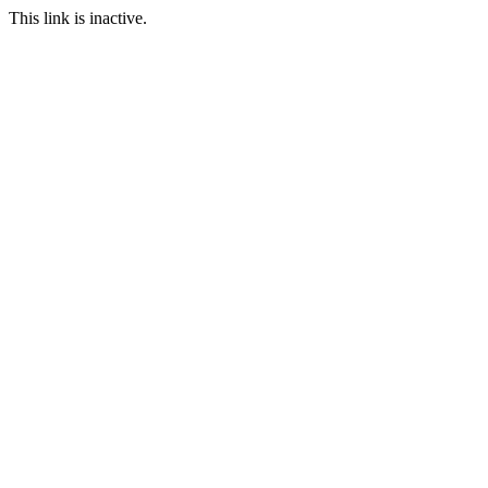
This link is inactive.