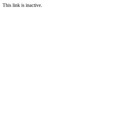
This link is inactive.