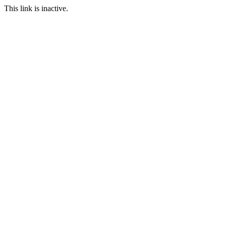
This link is inactive.