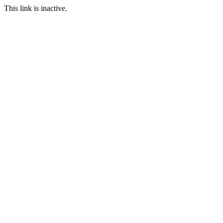
This link is inactive.