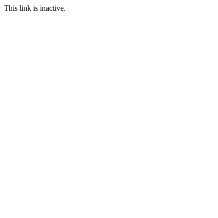
This link is inactive.