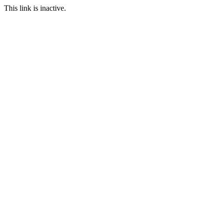
This link is inactive.