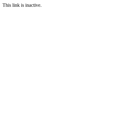
This link is inactive.