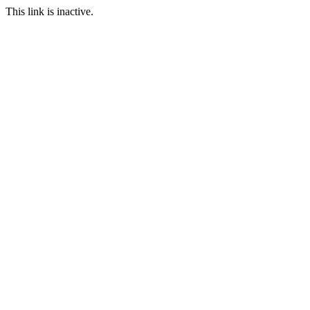
This link is inactive.