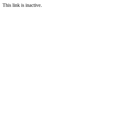
This link is inactive.