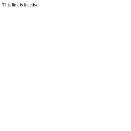
This link is inactive.