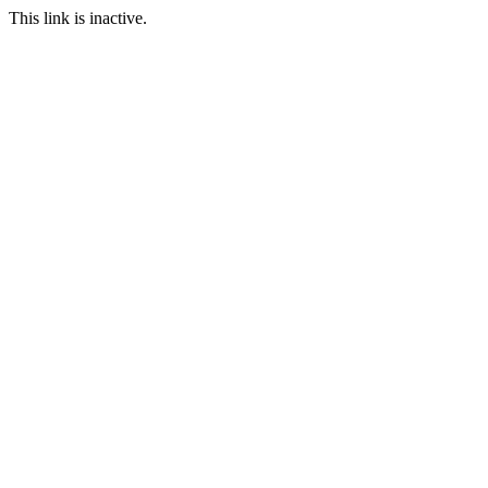
This link is inactive.