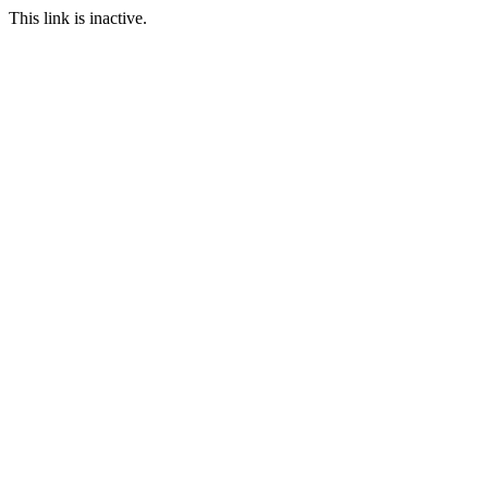
This link is inactive.