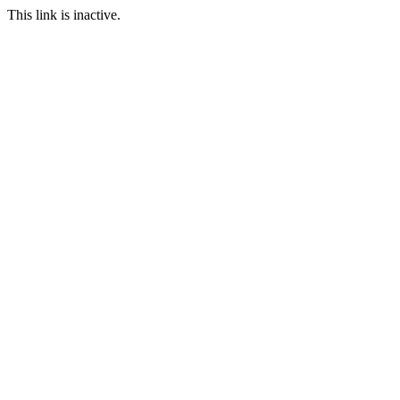
This link is inactive.