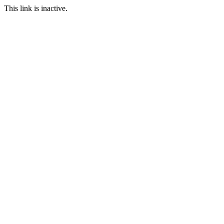
This link is inactive.