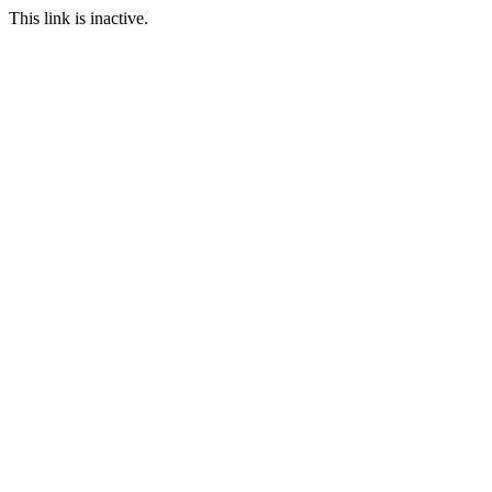
This link is inactive.