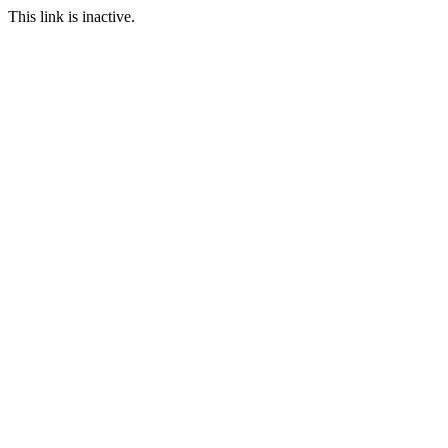
This link is inactive.