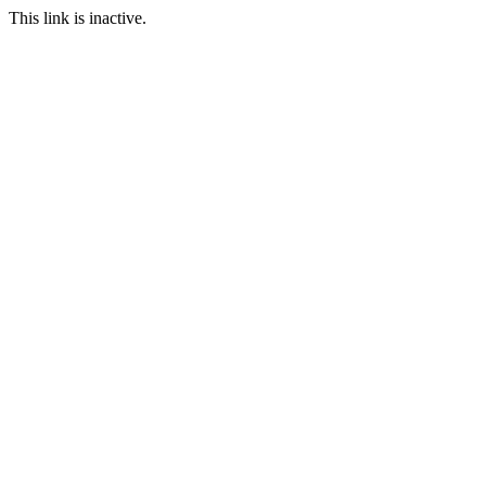
This link is inactive.