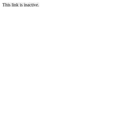
This link is inactive.