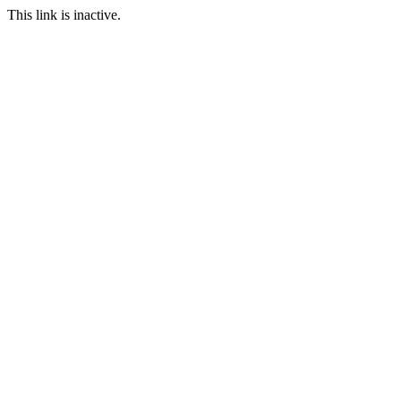
This link is inactive.