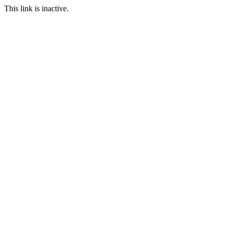
This link is inactive.