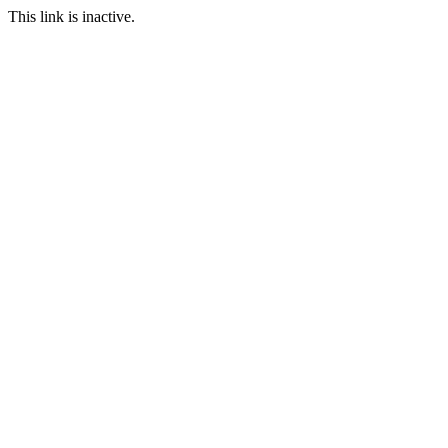
This link is inactive.