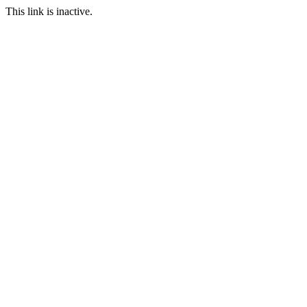
This link is inactive.