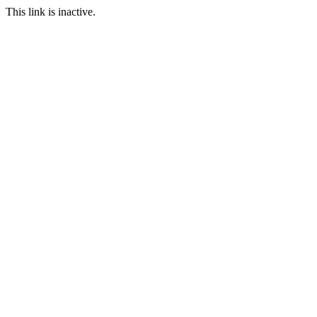
This link is inactive.