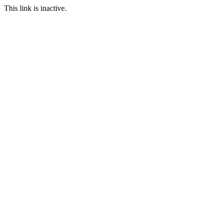
This link is inactive.