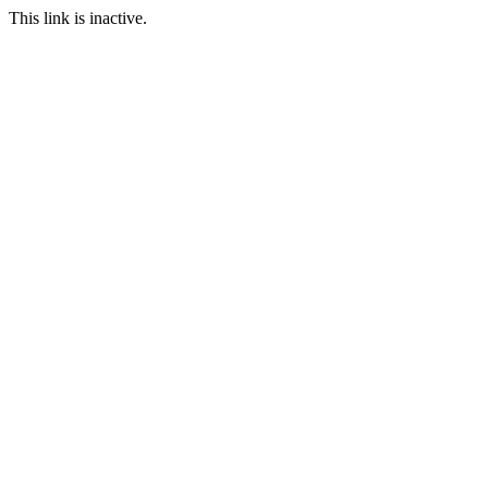
This link is inactive.