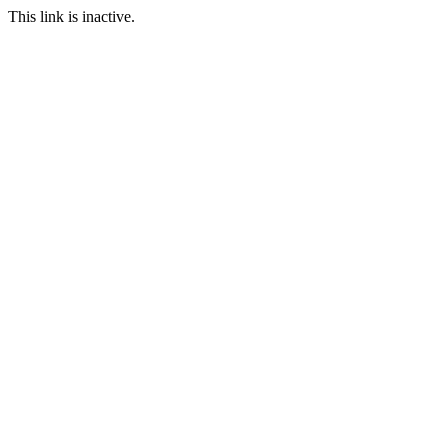
This link is inactive.