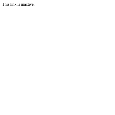
This link is inactive.