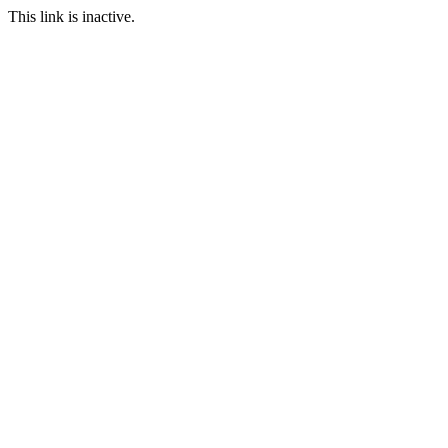
This link is inactive.