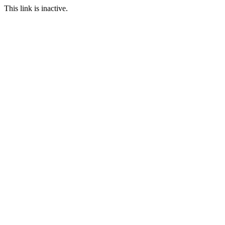
This link is inactive.