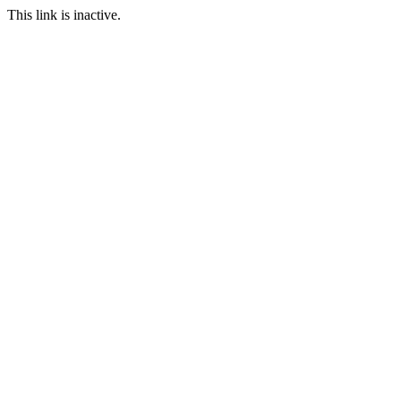
This link is inactive.